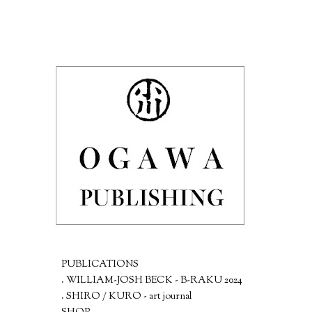
PUBLICATIONS
. WILLIAM-JOSH BECK - B-RAKU 2024
. SHIRO / KURO - art journal