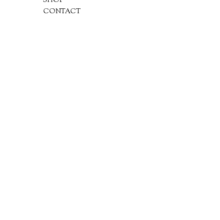
SHOP
CONTACT