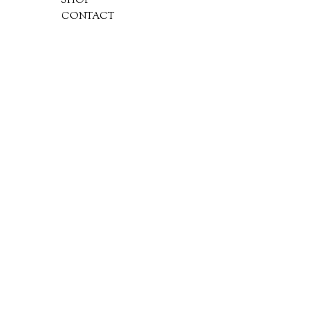
SHOP
CONTACT