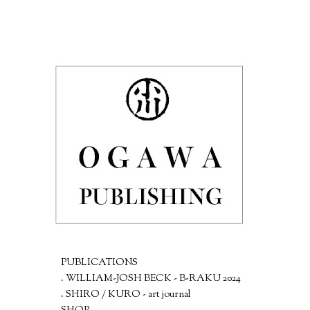
PUBLICATIONS
. WILLIAM-JOSH BECK - B-RAKU 2024
. SHIRO / KURO - art journal