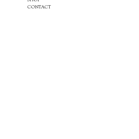
SHOP
CONTACT