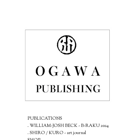
PUBLICATIONS
. WILLIAM-JOSH BECK - B-RAKU 2024
. SHIRO / KURO - art journal